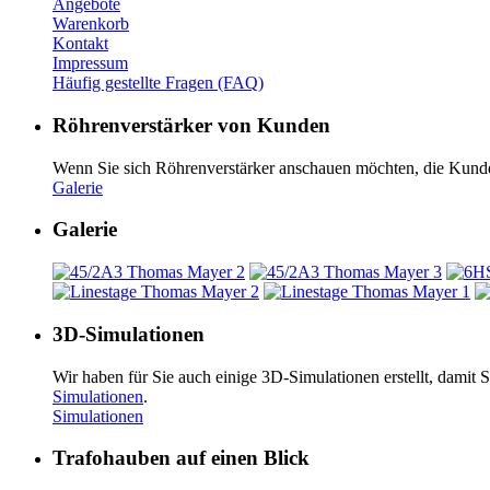
Angebote
Warenkorb
Kontakt
Impressum
Häufig gestellte Fragen (FAQ)
Röhrenverstärker von Kunden
Wenn Sie sich Röhrenverstärker an­schauen möchten, die Kunde
Galerie
Galerie
3D-Simulationen
Wir haben für Sie auch einige 3D-Simulationen erstellt, damit
Simulationen
.
Simulationen
Trafohauben auf einen Blick