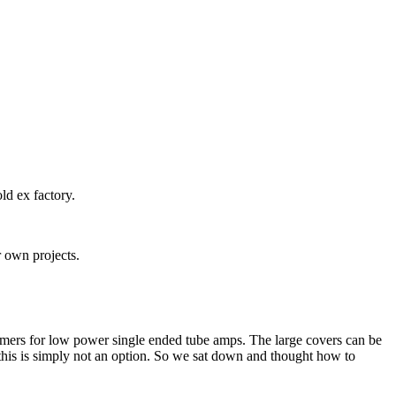
ld ex factory.
r own projects.
rmers for low power single ended tube amps. The large covers can be
 this is simply not an option. So we sat down and thought how to