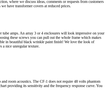
ction, where we discuss ideas, comments or requests from customers
we have transformer covers at reduced prices.
er tube amps. An array 3 or 4 enclosures will look impressive on your
 loosing these screws you can pull out the whole frame which makes
 in beautiful black wrinkle paint finish! We love the look of
s a nice unregular texture.
p and room acoustics. The CF-1 does not require 48 volts phantom
hart providing its sensitivity and the frequency response curve. You