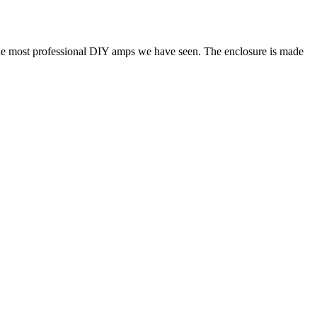
the most professional DIY amps we have seen. The enclosure is made