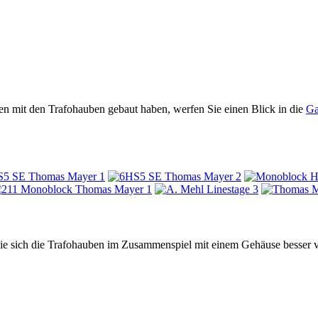
n mit den Trafohauben gebaut haben, werfen Sie einen Blick in die
Ga
 Sie sich die Trafohauben im Zusammenspiel mit einem Gehäuse besser v