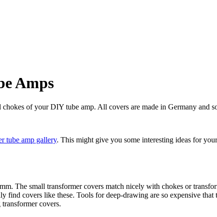
ube Amps
nd chokes of your DIY tube amp. All covers are made in Germany and so
r tube amp gallery
. This might give you some interesting ideas for you
mm. The small transformer covers match nicely with chokes or transfo
y find covers like these. Tools for deep-drawing are so expensive that
g transformer covers.