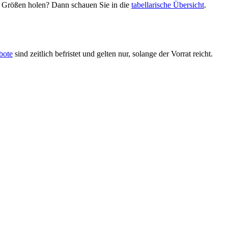
en Größen holen? Dann schauen Sie in die
tabellarische Übersicht
.
bote
sind zeitlich befristet und gelten nur, solange der Vorrat reicht.