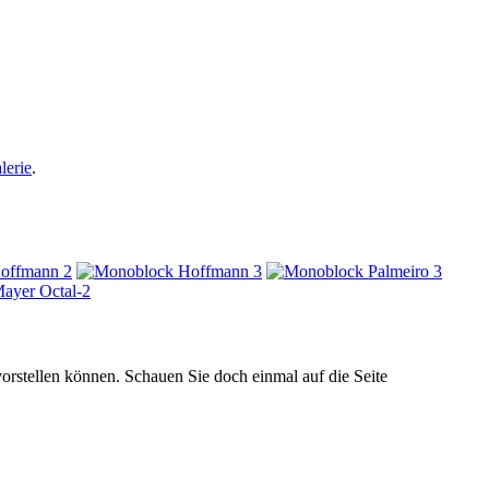
lerie
.
orstellen können. Schauen Sie doch einmal auf die Seite