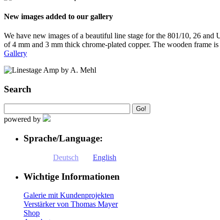
New images added to our gallery
We have new images of a beautiful line stage for the 801/10, 26 and
of 4 mm and 3 mm thick chrome-plated copper. The wooden frame is
Gallery
Search
powered by
Sprache/Language:
Deutsch
English
Wichtige Informationen
Galerie mit Kundenprojekten
Verstärker von Thomas Mayer
Shop