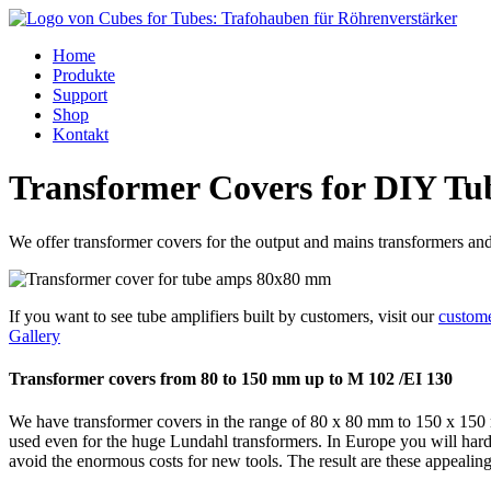
Home
Produkte
Support
Shop
Kontakt
Transformer Covers for DIY T
We offer transformer covers for the output and mains transformers a
If you want to see tube amplifiers built by customers, visit our
custome
Gallery
Transformer covers from 80 to 150 mm up to M 102 /EI 130
We have transformer covers in the range of 80 x 80 mm to 150 x 150 
used even for the huge Lundahl transformers. In Europe you will hardl
avoid the enormous costs for new tools. The result are these appealin