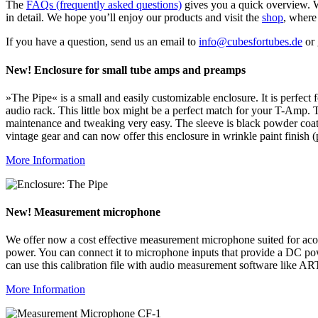
The
FAQs (frequently asked questions)
gives you a quick overview. W
in detail. We hope you’ll enjoy our products and visit the
shop
, where
If you have a question, send us an email to
info@cubesfortubes.de
or 
New! Enclosure for small tube amps and preamps
»The Pipe« is a small and easily customizable enclosure. It is perfec
audio rack. This little box might be a perfect match for your T-Amp.
maintenance and tweaking very easy. The sleeve is black powder coate
vintage gear and can now offer this enclosure in wrinkle paint finish (
More Information
New! Measurement microphone
We offer now a cost effective measurement microphone suited for aco
power. You can connect it to microphone inputs that provide a DC powe
can use this calibration file with audio measurement software like 
More Information