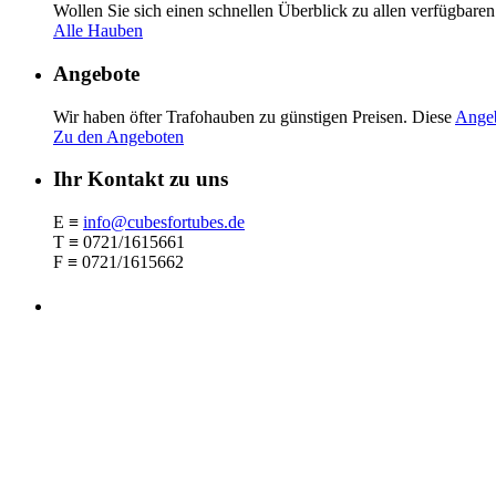
Wollen Sie sich einen schnellen Überblick zu allen verfügbar
Alle Hauben
Angebote
Wir haben öfter Trafohauben zu güns­tigen Preisen. Diese
Ange
Zu den Angeboten
Ihr Kontakt zu uns
E ≡
info@cubesfortubes.de
T ≡ 0721/1615661
F ≡ 0721/1615662