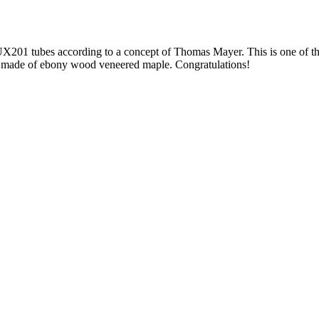
 UX201 tubes according to a concept of Thomas Mayer. This is one of 
 made of ebony wood veneered maple. Congratulations!