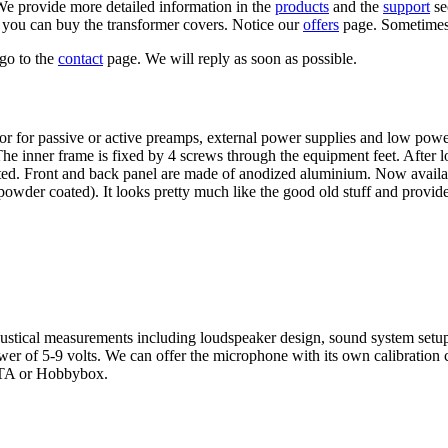
e provide more detailed information in the
products
and the
support
se
 you can buy the transformer covers. Notice our
offers
page. Sometimes 
go to the
contact
page. We will reply as soon as possible.
t for for passive or active preamps, external power supplies and low pow
 The inner frame is fixed by 4 screws through the equipment feet. After
d. Front and back panel are made of anodized aluminium. Now available
powder coated). It looks pretty much like the good old stuff and provide
ustical measurements including loudspeaker design, sound system setu
r of 5-9 volts. We can offer the microphone with its own calibration c
ARTA or Hobbybox.